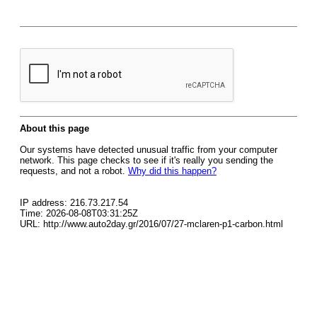
About this page
Our systems have detected unusual traffic from your computer
network. This page checks to see if it's really you sending the
requests, and not a robot.
Why did this happen?
IP address: 216.73.217.54
Time: 2026-08-08T03:31:25Z
URL: http://www.auto2day.gr/2016/07/27-mclaren-p1-carbon.html